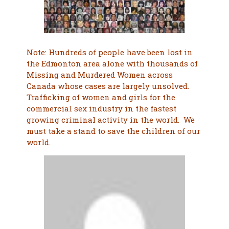
Note: Hundreds of people have been lost in
the Edmonton area alone with thousands of
Missing and Murdered Women across
Canada whose cases are largely unsolved.
Trafficking of women and girls for the
commercial sex industry in the fastest
growing criminal activity in the world. We
must take a stand to save the children of our
world.