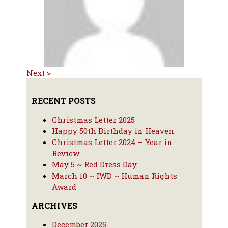
Next >
RECENT POSTS
Christmas Letter 2025
Happy 50th Birthday in Heaven
Christmas Letter 2024 – Year in
Review
May 5 ~ Red Dress Day
March 10 ~ IWD ~ Human Rights
Award
ARCHIVES
December 2025