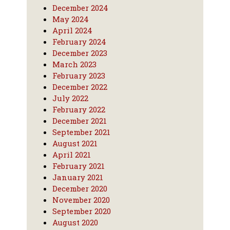
December 2024
May 2024
April 2024
February 2024
December 2023
March 2023
February 2023
December 2022
July 2022
February 2022
December 2021
September 2021
August 2021
April 2021
February 2021
January 2021
December 2020
November 2020
September 2020
August 2020