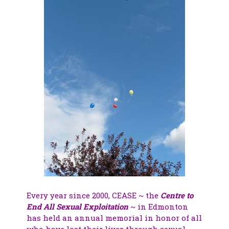
Every year since 2000, CEASE ~ the
Centre to
End All Sexual Exploitation
~ in Edmonton
has held an annual memorial in honor of all
who have lost their lives through sexual