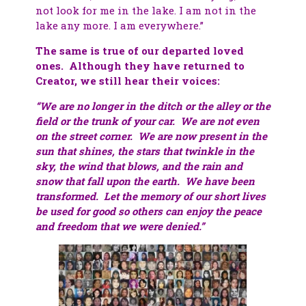
not look for me in the lake. I am not in the
lake any more. I am everywhere.”
The same is true of our departed loved
ones. Although they have returned to
Creator, we still hear their voices:
“We are no longer in the ditch or the alley or the
field or the trunk of your car. We are not even
on the street corner. We are now present in the
sun that shines, the stars that twinkle in the
sky, the wind that blows, and the rain and
snow that fall upon the earth. We have been
transformed. Let the memory of our short lives
be used for good so others can enjoy the peace
and freedom that we were denied.”