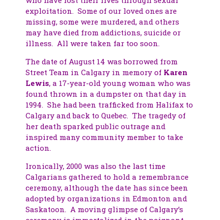
exploitation. Some of our loved ones are
missing, some were murdered, and others
may have died from addictions, suicide or
illness. All were taken far too soon.
The date of August 14 was borrowed from
Street Team in Calgary in memory of
Karen
Lewis
, a 17-year-old young woman who was
found thrown in a dumpster on that day in
1994. She had been trafficked from Halifax to
Calgary and back to Quebec. The tragedy of
her death sparked public outrage and
inspired many community member to take
action.
Ironically, 2000 was also the last time
Calgarians gathered to hold a remembrance
ceremony, although the date has since been
adopted by organizations in Edmonton and
Saskatoon. A moving glimpse of Calgary’s
ceremony is immortalized in the poignant