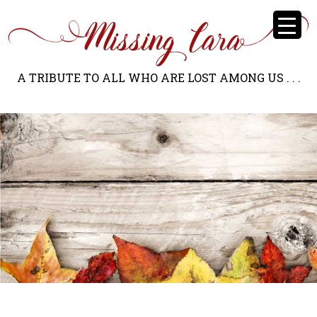
A TRIBUTE TO ALL WHO ARE LOST AMONG US . . .