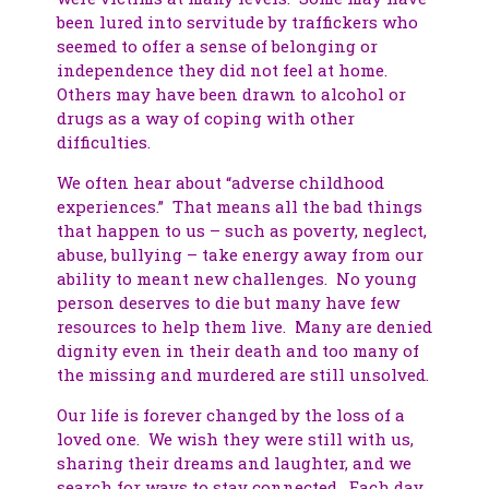
been lured into servitude by traffickers who
seemed to offer a sense of belonging or
independence they did not feel at home.
Others may have been drawn to alcohol or
drugs as a way of coping with other
difficulties.
We often hear about “adverse childhood
experiences.” That means all the bad things
that happen to us – such as poverty, neglect,
abuse, bullying – take energy away from our
ability to meant new challenges. No young
person deserves to die but many have few
resources to help them live. Many are denied
dignity even in their death and too many of
the missing and murdered are still unsolved.
Our life is forever changed by the loss of a
loved one. We wish they were still with us,
sharing their dreams and laughter, and we
search for ways to stay connected. Each day