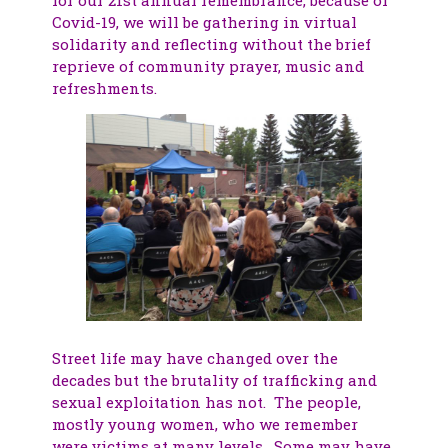
Covid-19, we will be gathering in virtual
solidarity and reflecting without the brief
reprieve of community prayer, music and
refreshments.
Street life may have changed over the
decades but the brutality of trafficking and
sexual exploitation has not. The people,
mostly young women, who we remember
were victims at many levels. Some may have