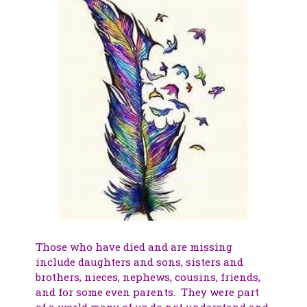
Those who have died and are missing
include daughters and sons, sisters and
brothers, nieces, nephews, cousins, friends,
and for some even parents. They were part
of a world many of us do not understand and