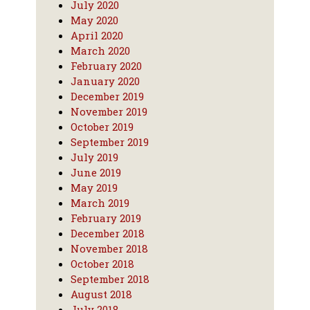
July 2020
May 2020
April 2020
March 2020
February 2020
January 2020
December 2019
November 2019
October 2019
September 2019
July 2019
June 2019
May 2019
March 2019
February 2019
December 2018
November 2018
October 2018
September 2018
August 2018
July 2018