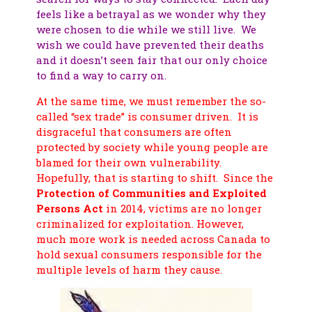
feels like a betrayal as we wonder why they
were chosen to die while we still live. We
wish we could have prevented their deaths
and it doesn’t seen fair that our only choice
to find a way to carry on.
At the same time, we must remember the so-
called “sex trade” is consumer driven. It is
disgraceful that consumers are often
protected by society while young people are
blamed for their own vulnerability.
Hopefully, that is starting to shift. Since the
Protection of Communities and Exploited
Persons Act
in 2014, victims are no longer
criminalized for exploitation. However,
much more work is needed across Canada to
hold sexual consumers responsible for the
multiple levels of harm they cause.