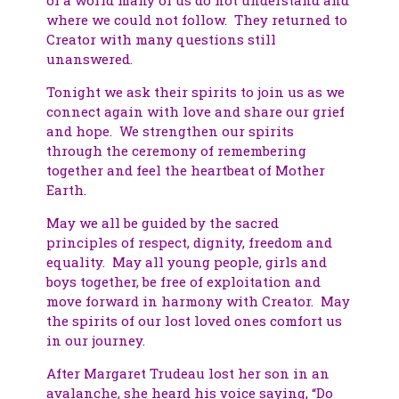
where we could not follow. They returned to
Creator with many questions still
unanswered.
Tonight we ask their spirits to join us as we
connect again with love and share our grief
and hope. We strengthen our spirits
through the ceremony of remembering
together and feel the heartbeat of Mother
Earth.
May we all be guided by the sacred
principles of respect, dignity, freedom and
equality. May all young people, girls and
boys together, be free of exploitation and
move forward in harmony with Creator. May
the spirits of our lost loved ones comfort us
in our journey.
After Margaret Trudeau lost her son in an
avalanche, she heard his voice saying, “Do