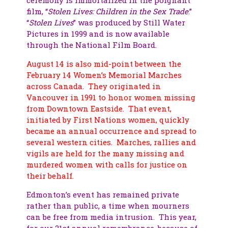
film, “
Stolen Lives: Children in the Sex Trade
.”
“
Stolen Lives
” was produced by Still Water
Pictures in 1999 and is now available
through the National Film Board.
August 14 is also mid-point between the
February 14 Women’s Memorial Marches
across Canada. They originated in
Vancouver in 1991 to honor women missing
from Downtown Eastside. That event,
initiated by First Nations women, quickly
became an annual occurrence and spread to
several western cities. Marches, rallies and
vigils are held for the many missing and
murdered women with calls for justice on
their behalf.
Edmonton’s event has remained private
rather than public, a time when mourners
can be free from media intrusion. This year,
for our 21st annual remembrance, because of