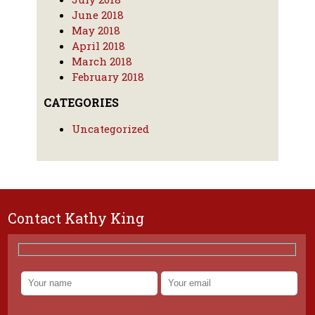
June 2018
May 2018
April 2018
March 2018
February 2018
CATEGORIES
Uncategorized
Contact Kathy King