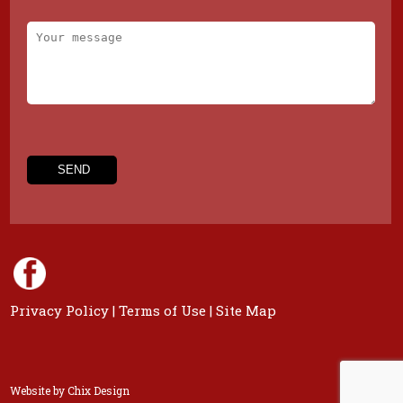
Privacy Policy
|
Terms of Use
|
Site Map
Website by
Chix Design