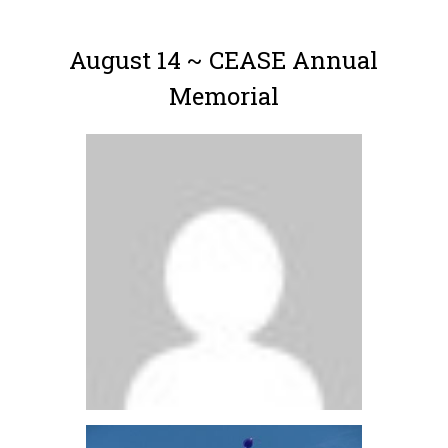
August 14 ~ CEASE Annual
Memorial