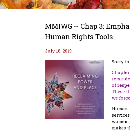
MMIWG ~ Chap 3: Emphasi
Human Rights Tools
July 18, 2019
Sorry fo
Chapter 
reminder
of
respe
These th
we forge
Human ri
services
women, g
makes t