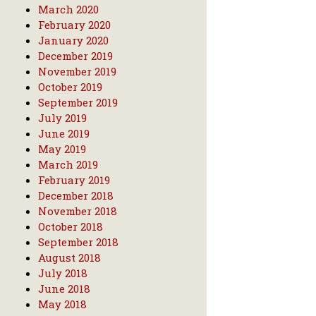
March 2020
February 2020
January 2020
December 2019
November 2019
October 2019
September 2019
July 2019
June 2019
May 2019
March 2019
February 2019
December 2018
November 2018
October 2018
September 2018
August 2018
July 2018
June 2018
May 2018