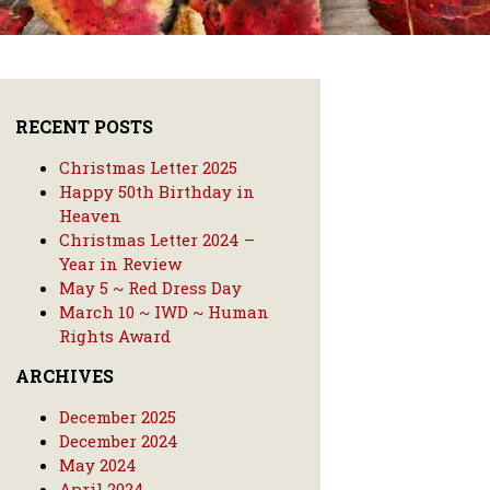
RECENT POSTS
Christmas Letter 2025
Happy 50th Birthday in
Heaven
Christmas Letter 2024 –
Year in Review
May 5 ~ Red Dress Day
March 10 ~ IWD ~ Human
Rights Award
ARCHIVES
December 2025
December 2024
May 2024
April 2024