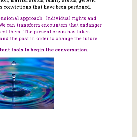
ous convictions that have been pardoned.
nsional approach. Individual rights and
 We can transform encounters that endanger
ect them. The present crisis has taken
and the past in order to change the future.
ant tools to
begin the conversation.