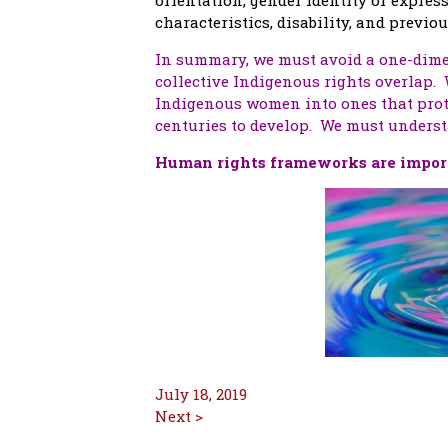
characteristics, disability, and previ
In summary, we must avoid a one-dime
collective Indigenous rights overlap.
Indigenous women into ones that prot
centuries to develop. We must underst
Human rights frameworks are import
July 18, 2019
Next >