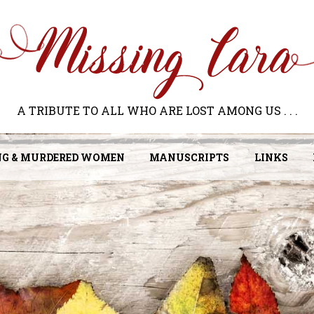
A TRIBUTE TO ALL WHO ARE LOST AMONG US . . .
NG & MURDERED WOMEN
MANUSCRIPTS
LINKS