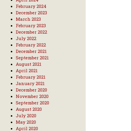
February 2024
December 2023
March 2023
February 2023
December 2022
July 2022
February 2022
December 2021
September 2021
August 2021
April 2021
February 2021
January 2021
December 2020
November 2020
September 2020
August 2020
July 2020
May 2020
April 2020