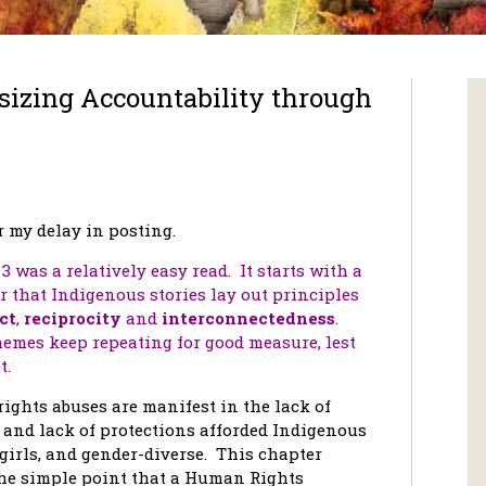
zing Accountability through
r my delay in posting.
3 was a relatively easy read. It starts with a
 that Indigenous stories lay out principles
ct
,
reciprocity
and
interconnectedness
.
emes keep repeating for good measure, lest
t.
ghts abuses are manifest in the lack of
 and lack of protections afforded Indigenous
irls, and gender-diverse. This chapter
he simple point that a Human Rights