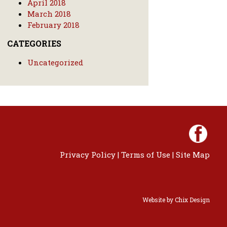
April 2018
March 2018
February 2018
CATEGORIES
Uncategorized
Privacy Policy
|
Terms of Use
|
Site Map
Website by
Chix Design