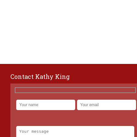
Contact Kathy King