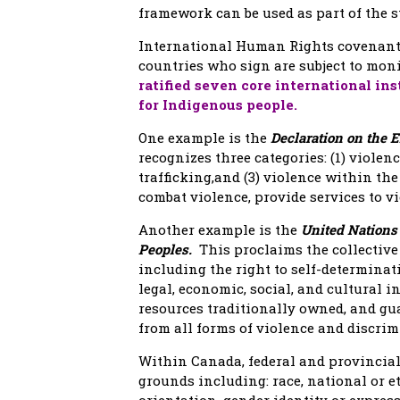
framework can be used as part of the s
International Human Rights covenants 
countries who sign are subject to mon
ratified seven core international in
for Indigenous people.
One example is the
Declaration on the 
recognizes three categories: (1) violenc
trafficking,and (3) violence within th
combat violence, provide services to v
Another example is the
United Nations 
Peoples.
This proclaims the collectiv
including the right to self-determinati
legal, economic, social, and cultural ins
resources traditionally owned, and g
from all forms of violence and discrim
Within Canada, federal and provincial
grounds including: race, national or eth
orientation, gender identity or express