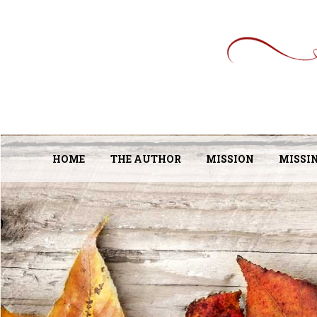
HOME
THE AUTHOR
MISSION
MISSI