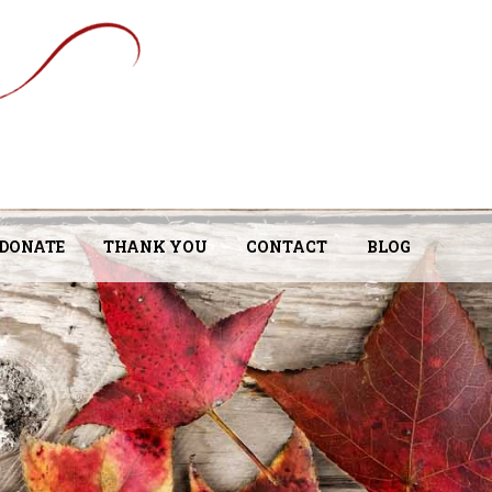
DONATE
THANK YOU
CONTACT
BLOG