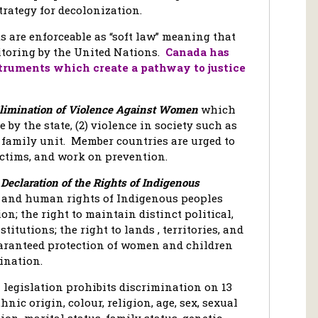
trategy for decolonization.
are enforceable as “soft law” meaning that
itoring by the United Nations.
Canada has
struments which create a pathway to justice
Elimination of Violence Against Women
which
e by the state, (2) violence in society such as
e family unit. Member countries are urged to
ictims, and work on prevention.
Declaration of the Rights of Indigenous
e and human rights of Indigenous peoples
on; the right to maintain distinct political,
titutions; the right to lands , territories, and
uaranteed protection of women and children
ination.
 legislation prohibits discrimination on 13
nic origin, colour, religion, age, sex, sexual
ion, marital status, family status, genetic