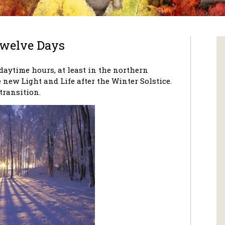
Twelve Days
daytime hours, at least in the northern
 new Light and Life after the Winter Solstice.
 transition.