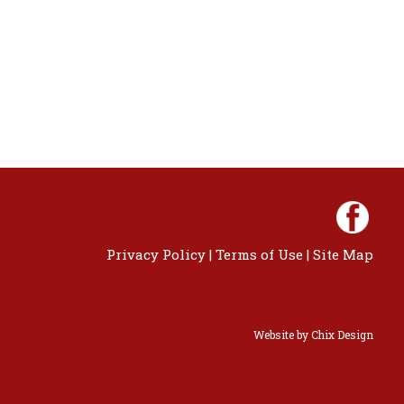
Privacy Policy
|
Terms of Use
|
Site Map
Website by
Chix Design