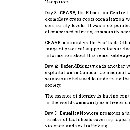
Haggstrom.
Day 3:
CEASE,
the Edmonton
Centre t
exemplary grass-roots organization wo
community levels. It was incorporated 
of concerned citizens, community agen
CEASE
administers the Sex Trade Offe
range of practical supports for surviv
information about this remarkable age
Day 4:
DefendDignity.ca
is another w
exploitation in Canada. Commercialize
services are believed to undermine the 
society.
The essence of
dignity
is having cont
in the world community as a free and
Day 5:
EqualityNow.org
promotes a ju
number of fact sheets covering topics 
violence, and sex trafficking.