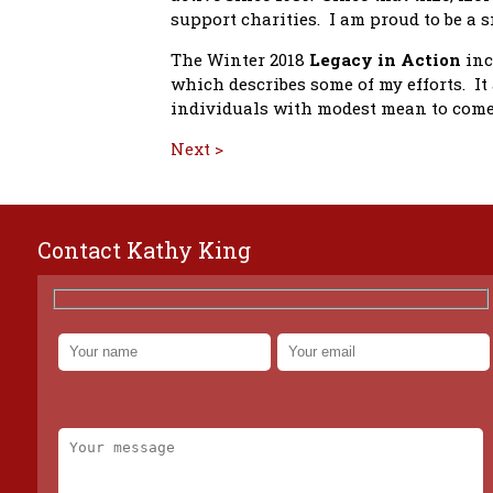
support charities. I am proud to be a 
The Winter 2018
Legacy in Action
inc
which describes some of my efforts. I
individuals with modest mean to come 
Next >
Contact Kathy King