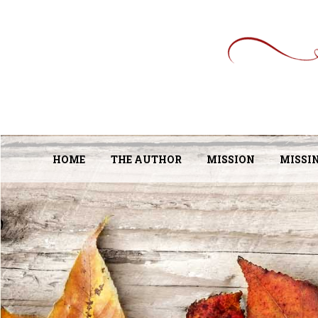
HOME
THE AUTHOR
MISSION
MISSI