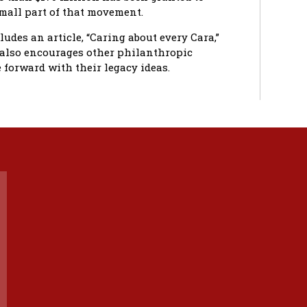
small part of that movement.
ludes an article, “Caring about every Cara,”
t also encourages other philanthropic
forward with their legacy ideas.