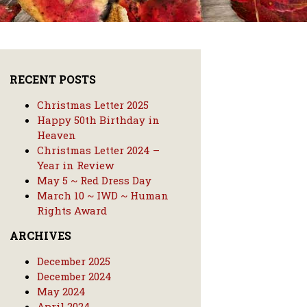
RECENT POSTS
Christmas Letter 2025
Happy 50th Birthday in
Heaven
Christmas Letter 2024 –
Year in Review
May 5 ~ Red Dress Day
March 10 ~ IWD ~ Human
Rights Award
ARCHIVES
December 2025
December 2024
May 2024
April 2024