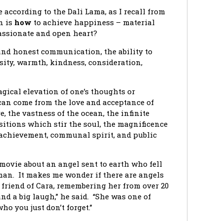
e according to the Dali Lama, as I recall from
n is
how
to achieve happiness – material
passionate and open heart?
and honest communication, the ability to
sity, warmth, kindness, consideration,
gical elevation of one’s thoughts or
can come from the love and acceptance of
e, the vastness of the ocean, the infinite
itions which stir the soul, the magnificence
of achievement, communal spirit, and public
movie about an angel sent to earth who fell
man. It makes me wonder if there are angels
 friend of Cara, remembering her from over 20
nd a big laugh,” he said. “She was one of
o you just don’t forget.”