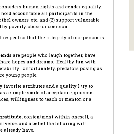
considers human rights and gender equality.
hold accountable all participants in the
othel owners, etc. and (2) support vulnerable
 by poverty, abuse or coercion.
l respect so that the integrity of one person is
iends
are people who laugh together, have
 share hopes and dreams. Healthy
fun
with
erability. Unfortunately, predators posing as
ure young people.
y favorite attributes and a quality I try to
as a simple smile of acceptance, gracious
ces, willingness to teach or mentor, or a
gratitude,
contentment within oneself, a
niverse, and a belief that sharing will
 already have.