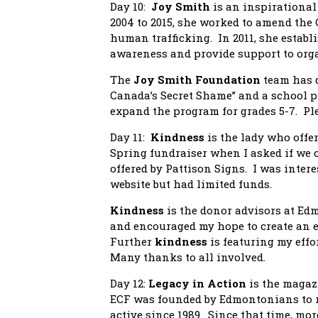
Day 10:
Joy Smith
is an inspirationa
2004 to 2015, she worked to amend the 
human trafficking. In 2011, she establ
awareness and provide support to org
The
Joy Smith Foundation
team has 
Canada’s Secret Shame” and a school pr
expand the program for grades 5-7. Ple
Day 11:
Kindness
is the lady who offer
Spring fundraiser when I asked if we co
offered by Pattison Signs. I was inte
website but had limited funds.
Kindness
is the donor advisors at 
and encouraged my hope to create an
Further
kindness
is featuring my effo
Many thanks to all involved.
Day 12:
Legacy in Action
is the magaz
ECF was founded by Edmontonians to r
active since 1989. Since that time, mo