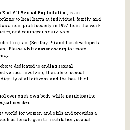
o End All Sexual Exploitation
, is an
rking to heal harm at individual, family, and
as a non-profit society in 1997 from the work
cies, and courageous survivors.
nder Program (See Day 19) and has developed a
ors. Please visit
ceasenow.org
for more
ncy.
ebsite dedicated to ending sexual
d venues involving the sale of sexual
dignity of all citizens and the health of
rol over one’s own body while participating
 equal member.
st world for women and girls and provides a
such as female genital mutilation, sexual