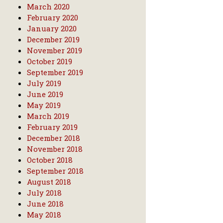
March 2020
February 2020
January 2020
December 2019
November 2019
October 2019
September 2019
July 2019
June 2019
May 2019
March 2019
February 2019
December 2018
November 2018
October 2018
September 2018
August 2018
July 2018
June 2018
May 2018