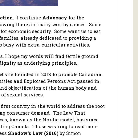
ction.
I continue
Advocacy
for the
knowing there are many worthy causes. Some
 for economic security. Some want us to eat
amilies, already dedicated to providing a
o busy with extra-curricular activities.
, I hope my words will find fertile ground
dignity as underlying principles.
ebsite founded in 2018 to promote Canadian
ities and Exploited Persons Act, passed in
nd objectification of the human body and
of sexual services.
first country in the world to address the root
eting consumer demand. The Law That
ices, known as the Nordic model, has since
uding Canada. Those wishing to read more
cess
Shadow’s Law (2016)
by Simon