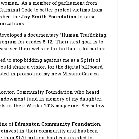
l woman. As a member of parliament from
Criminal Code to better protect victims from
ished the
Joy Smith Foundation
to raise
anizations.
developed a documentary “Human Trafficking:
ogram for grades 8-12. Their next goal is to
ase see their website for further information.
ed to stop bidding against me at a Spirit of
uld share a vision for the digital billboard
rested in promoting my new MissingCara.ca
Edmonton Community Foundation who heard
 endowment fund in memory of my daughter.
rts in their Winter 2018 magazine. See below.
ine of
Edmonton Community Foundation
.
einvest in their community and has been
re than $170 million has been granted to