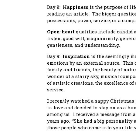
Day 8:
Happiness
is the purpose of lif
reading an article. The bigger questio
possessions, power, service, or a com
Open-heart
qualities include candid 
listen, good will, magnanimity, genero
gentleness, and understanding.
Day 9:
Inspiration
is the seemingly ma
emotions by an external source. This 
family and friends, the beauty of natur
wonder of a starry sky, musical compos
of artistic creations, the excellence 
service.
I recently watched a sappy Christmas 
in love and decided to stay on as a hu
among us. I received a message from a
years ago. “She had a big personality a
those people who come into your life wh