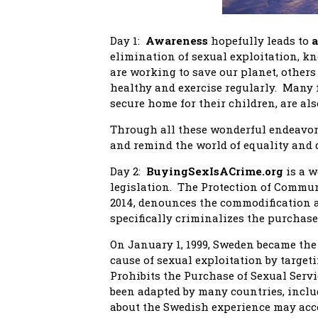
Day 1:
Awareness
hopefully leads to
a
elimination of sexual exploitation, 
are working to save our planet, others
healthy and exercise regularly. Many f
secure home for their children, are als
Through all these wonderful endeavors
and remind the world of equality and 
Day 2:
BuyingSexIsACrime.org
is a w
legislation. The Protection of Commun
2014, denounces the commodification a
specifically criminalizes the purchase 
On January 1, 1999, Sweden became the 
cause of sexual exploitation by targ
Prohibits the Purchase of Sexual Serv
been adapted by many countries, incl
about the Swedish experience may ac