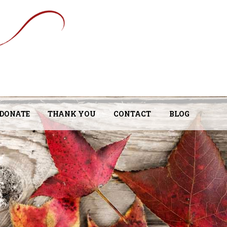
DONATE
THANK YOU
CONTACT
BLOG