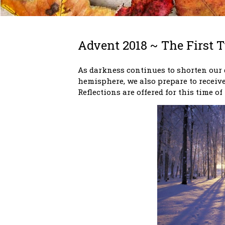
Advent 2018 ~ The First 
As darkness continues to shorten our 
hemisphere, we also prepare to receive
Reflections are offered for this time of