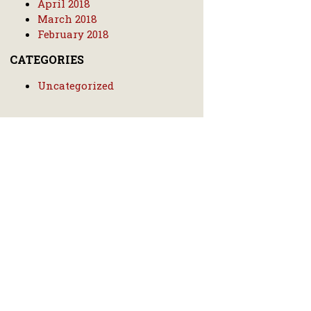
April 2018
March 2018
February 2018
CATEGORIES
Uncategorized