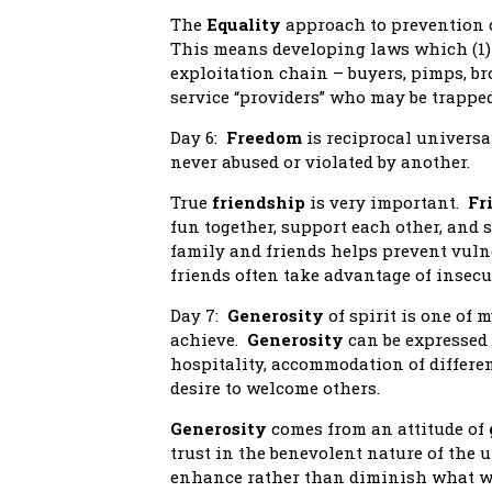
The
Equality
approach to prevention 
This means developing laws which (1) 
exploitation chain – buyers, pimps, br
service “providers” who may be trapped
Day 6:
Freedom
is reciprocal universa
never abused or violated by another.
True
friendship
is very important.
Fr
fun together, support each other, and
family and friends helps prevent vuln
friends often take advantage of insec
Day 7:
Generosity
of spirit is one of m
achieve.
Generosity
can be expressed 
hospitality, accommodation of differen
desire to welcome others.
Generosity
comes from an attitude of
trust in the benevolent nature of the u
enhance rather than diminish what we