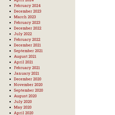
February 2024
December 2023
March 2023
February 2023
December 2022
July 2022
February 2022
December 2021
September 2021
August 2021
April 2021
February 2021
January 2021
December 2020
November 2020
September 2020
August 2020
July 2020
May 2020
April 2020