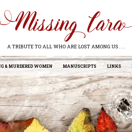
A TRIBUTE TO ALL WHO ARE LOST AMONG US . . .
NG & MURDERED WOMEN
MANUSCRIPTS
LINKS