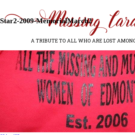
Previous Image
Next Image
Star2-2009-MemorialMarch2
A TRIBUTE TO ALL WHO ARE LOST AMONG US