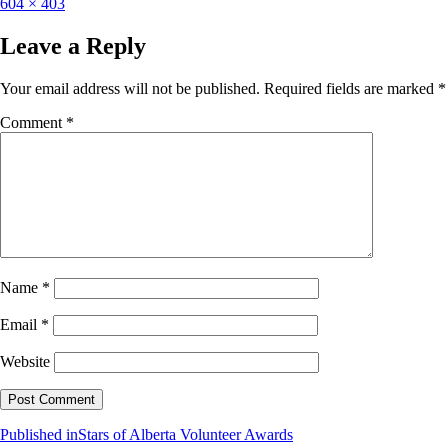
604 × 403
Leave a Reply
Your email address will not be published.
Required fields are marked
*
Comment
*
Name
*
Email
*
Website
Published in
Stars of Alberta Volunteer Awards