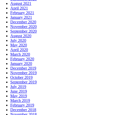
August 2021
April 2021
February 2021
January 2021
December 2020
November 2020
September 2020
August 2020
July 2020
May 2020
April 2020
March 2020
February 2020
January 2020
December 2019
November 2019
October 2019
September 2019
July 2019
June 2019
May 2019
March 2019
February 2019
December 2018
November 2018