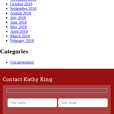
October 2018
September 2018
August 2018
July 2018
June 2018
May 2018
April 2018
March 2018
February 2018
Categories
Uncategorized
Contact Kathy King