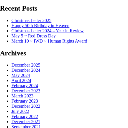
Recent Posts
Christmas Letter 2025
Happy 50th Birthday in Heaven
Christmas Letter 2024 – Year in Review
May 5 ~ Red Dress Day
March 10 ~ IWD ~ Human Rights Award
Archives
December 2025
December 2024
May 2024
April 2024
February 2024
December 2023
March 2023
February 2023
December 2022
July 2022
February 2022
December 2021
September 2021