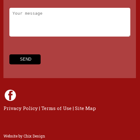
Privacy Policy
|
Terms of Use
|
Site Map
Website by
Chix Design