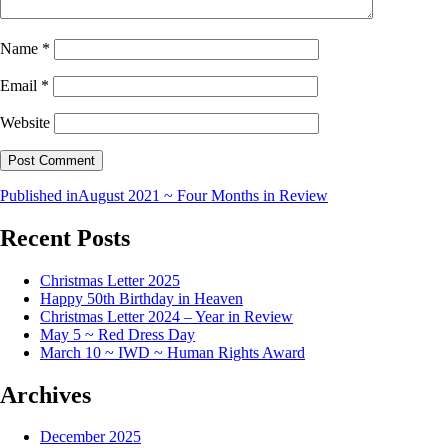
Name
*
Email
*
Website
Published in
August 2021 ~ Four Months in Review
Recent Posts
Christmas Letter 2025
Happy 50th Birthday in Heaven
Christmas Letter 2024 – Year in Review
May 5 ~ Red Dress Day
March 10 ~ IWD ~ Human Rights Award
Archives
December 2025