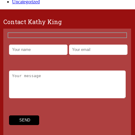
Uncategorized
Contact Kathy King