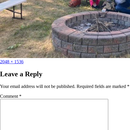
2048 × 1536
Leave a Reply
Your email address will not be published.
Required fields are marked
*
Comment
*