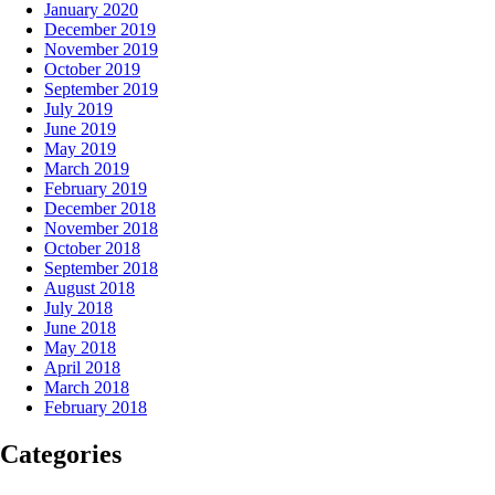
January 2020
December 2019
November 2019
October 2019
September 2019
July 2019
June 2019
May 2019
March 2019
February 2019
December 2018
November 2018
October 2018
September 2018
August 2018
July 2018
June 2018
May 2018
April 2018
March 2018
February 2018
Categories