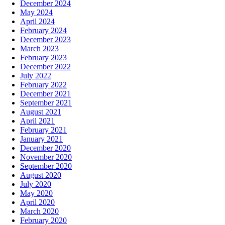
December 2024
May 2024
April 2024
February 2024
December 2023
March 2023
February 2023
December 2022
July 2022
February 2022
December 2021
September 2021
August 2021
April 2021
February 2021
January 2021
December 2020
November 2020
September 2020
August 2020
July 2020
May 2020
April 2020
March 2020
February 2020