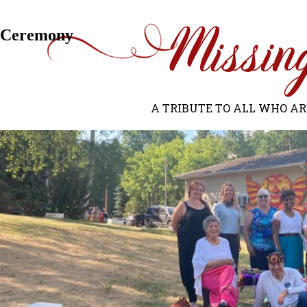
Next Image
Ceremony
A TRIBUTE TO ALL WHO ARE 