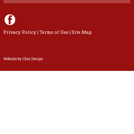
Privacy Policy
|
Terms of Use
|
Site Map
Website by
Chix Design